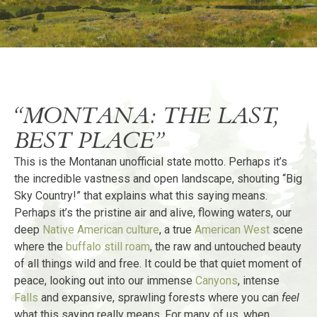
“MONTANA: THE LAST,
BEST PLACE”
This is the Montanan unofficial state motto. Perhaps it’s
the incredible vastness and open landscape, shouting “Big
Sky Country!” that explains what this saying means.
Perhaps it’s the pristine air and alive, flowing waters, our
deep
Native American culture
, a true
American West
scene
where the
buffalo still roam
, the raw and untouched beauty
of all things wild and free. It could be that quiet moment of
peace, looking out into our immense
Canyons
, intense
Falls
and expansive, sprawling forests where you can
feel
what this saying really means. For many of us, when