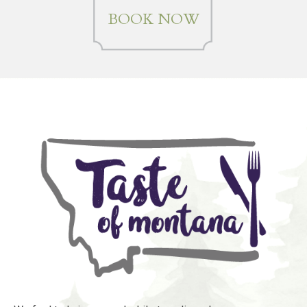
BOOK NOW