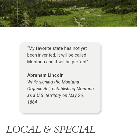
“My favorite state has not yet
been invented. It will be called
Montana and it will be perfect”
Abraham Lincoln
While signing the Montana
Organic Act, establishing Montana
as a U.S. territory on May 26,
1864
LOCAL & SPECIAL