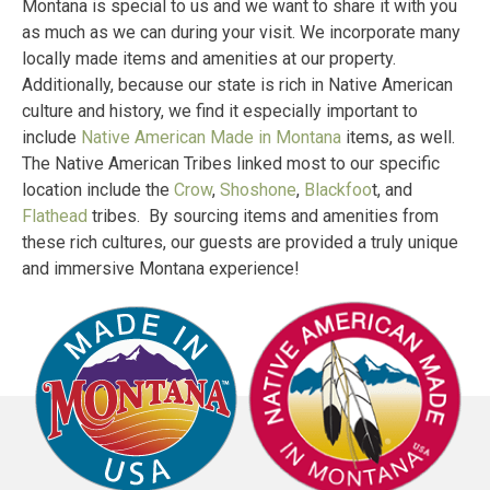
Montana is special to us and we want to share it with you
as much as we can during your visit. We incorporate many
locally made items and amenities at our property.
Additionally, because our state is rich in Native American
culture and history, we find it especially important to
include
Native American Made in Montana
items, as well.
The Native American Tribes linked most to our specific
location include the
Crow
,
Shoshone
,
Blackfoo
t, and
Flathead
tribes. By sourcing items and amenities from
these rich cultures, our guests are provided a truly unique
and immersive Montana experience!