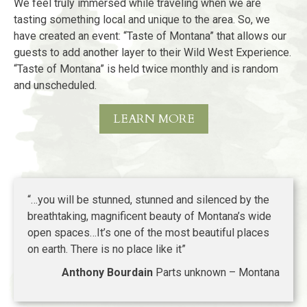
We feel truly immersed while traveling when we are
tasting something local and unique to the area. So, we
have created an event: “Taste of Montana” that allows our
guests to add another layer to their Wild West Experience.
“Taste of Montana” is held twice monthly and is random
and unscheduled.
LEARN MORE
“…you will be stunned, stunned and silenced by the
breathtaking, magnificent beauty of Montana’s wide
open spaces…It’s one of the most beautiful places
on earth. There is no place like it”
Anthony Bourdain
Parts unknown – Montana