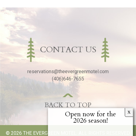
CONTACT US
reservations@theevergreenmotel.com
(406)646-7655
BACK TO TOP
© 2026 THE EVERGREEN MOTEL. ALL RIGHTS RESERVED.