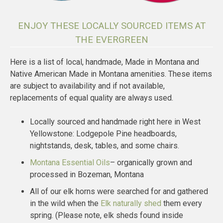
ENJOY THESE LOCALLY SOURCED ITEMS AT
THE EVERGREEN
Here is a list of local, handmade, Made in Montana and
Native American Made in Montana amenities. These items
are subject to availability and if not available,
replacements of equal quality are always used.
Locally sourced and handmade right here in West
Yellowstone: Lodgepole Pine headboards,
nightstands, desk, tables, and some chairs.
Montana Essential Oils
– organically grown and
processed in Bozeman, Montana
All of our elk horns were searched for and gathered
in the wild when the
Elk naturally shed
them every
spring. (Please note, elk sheds found inside