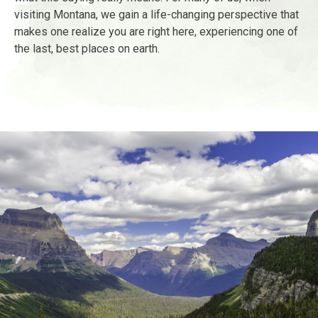
visiting Montana, we gain a life-changing perspective that
makes one realize you are right here, experiencing one of
the last, best places on earth.