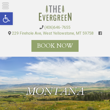
Skip
to
Open toolbar
content
(406)646-7655
229 Firehole Ave, West Yellowstone, MT 59758
BOOK NOW
MONTANA