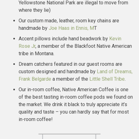
Yellowstone National Park are illegal to move from
where they lie)
Our custom made, leather, room key chains are
handmade by
Joe Haas in Ennis, M
T
Accent pillows include hand beadwork by
Kevin
Rose Jr
, a member of the Blackfoot Native American
tribe in Montana.
Dream catchers featured in our guest rooms are
custom designed and handmade by
Land of Dreams,
Frank Belgarde
a member of the
Little Shell Tribe
.
Our in-room coffee, Native American Coffee is one
of the best tasting in-room coffee pods we found on
the market. We drink it black to truly appreciate it’s
quality and taste – you can hardly say that for most
in-room coffee!